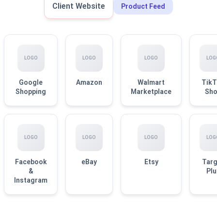
Client Website
Product Feed
LOGO
LOGO
LOGO
LOG
Google
Amazon
Walmart
TikT
Shopping
Marketplace
Sh
LOGO
LOGO
LOGO
LOG
Facebook
eBay
Etsy
Targ
&
Plu
Instagram