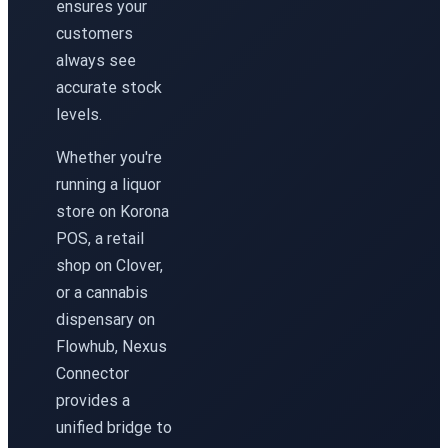
ensures your
customers
always see
accurate stock
levels.
Whether you're
running a liquor
store on Korona
POS, a retail
shop on Clover,
or a cannabis
dispensary on
Flowhub, Nexus
Connector
provides a
unified bridge to