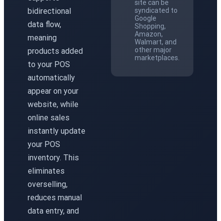
site can be
bidirectional
syndicated to
Google
data flow,
Shopping,
Amazon,
meaning
Walmart, and
other major
products added
marketplaces.
to your POS
automatically
appear on your
website, while
online sales
instantly update
your POS
inventory. This
eliminates
overselling,
reduces manual
data entry, and