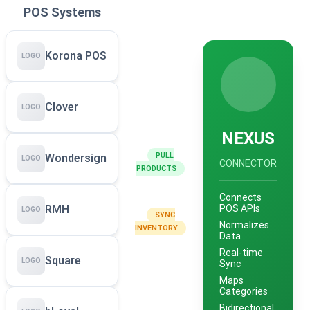
POS Systems
Korona POS
LOGO
Clover
LOGO
NEXUS
PULL
Wondersign
LOGO
CONNECTOR
PRODUCTS
Connects
POS APIs
RMH
LOGO
SYNC
Normalizes
INVENTORY
Data
Real-time
Square
LOGO
Sync
Maps
Categories
Bidirectional