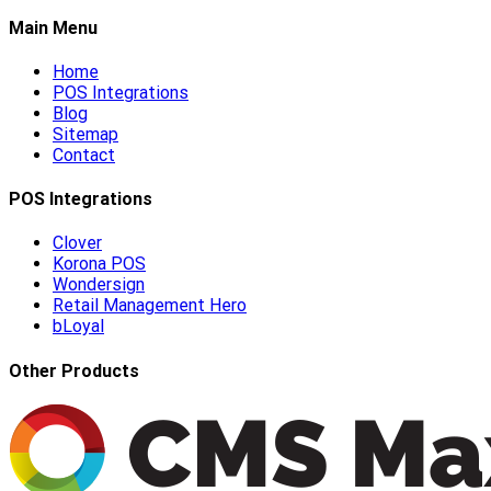
Main Menu
Home
POS Integrations
Blog
Sitemap
Contact
POS Integrations
Clover
Korona POS
Wondersign
Retail Management Hero
bLoyal
Other Products