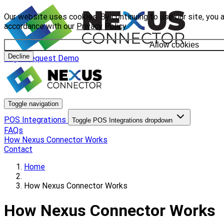
Our website uses cookies. By continuing to use our site, you a
accordance with our
Privacy Policy
.
Allow cookies
Decline
Login
Request Demo
Toggle navigation
POS Integrations
Toggle POS Integrations dropdown
FAQs
How Nexus Connector Works
Contact
Home
How Nexus Connector Works
How Nexus Connector Works