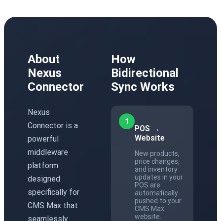
About
How
Nexus
Bidirectional
Connector
Sync Works
Nexus
1
Connector is a
POS →
Website
powerful
middleware
New products,
price changes,
platform
and inventory
updates in your
designed
POS are
specifically for
automatically
pushed to your
CMS Max that
CMS Max
website.
seamlessly