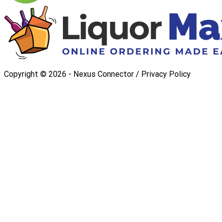
Copyright ©
2026
- Nexus Connector /
Privacy Policy