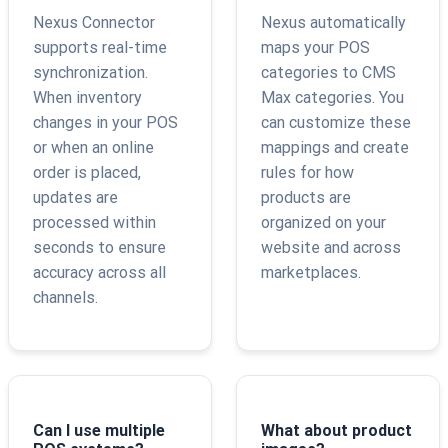
Nexus Connector
Nexus automatically
supports real-time
maps your POS
synchronization.
categories to CMS
When inventory
Max categories. You
changes in your POS
can customize these
or when an online
mappings and create
order is placed,
rules for how
updates are
products are
processed within
organized on your
seconds to ensure
website and across
accuracy across all
marketplaces.
channels.
Can I use multiple
What about product