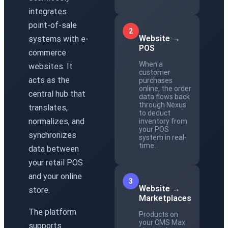
integrates
point-of-sale
2
Website →
systems with e-
POS
commerce
When a
websites. It
customer
acts as the
purchases
online, the order
central hub that
data flows back
through Nexus
translates,
to deduct
normalizes, and
inventory from
your POS
synchronizes
system in real-
time.
data between
your retail POS
and your online
3
Website →
store.
Marketplaces
The platform
Products on
your CMS Max
supports