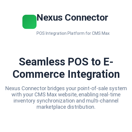
Nexus Connector
POS Integration Platform for CMS Max
Seamless POS to E-
Commerce Integration
Nexus Connector bridges your point-of-sale system
with your CMS Max website, enabling real-time
inventory synchronization and multi-channel
marketplace distribution.