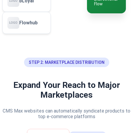
bLoyal
LOGO
Flow
Flowhub
LOGO
STEP 2: MARKETPLACE DISTRIBUTION
Expand Your Reach to Major
Marketplaces
CMS Max websites can automatically syndicate products to
top e-commerce platforms