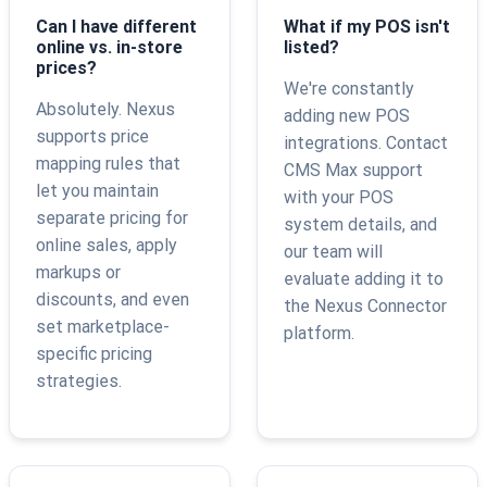
Can I have different
What if my POS isn't
online vs. in-store
listed?
prices?
We're constantly
Absolutely. Nexus
adding new POS
supports price
integrations. Contact
mapping rules that
CMS Max support
let you maintain
with your POS
separate pricing for
system details, and
online sales, apply
our team will
markups or
evaluate adding it to
discounts, and even
the Nexus Connector
set marketplace-
platform.
specific pricing
strategies.