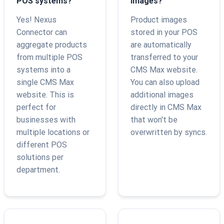
POS systems?
images?
Yes! Nexus
Product images
Connector can
stored in your POS
aggregate products
are automatically
from multiple POS
transferred to your
systems into a
CMS Max website.
single CMS Max
You can also upload
website. This is
additional images
perfect for
directly in CMS Max
businesses with
that won't be
multiple locations or
overwritten by syncs.
different POS
solutions per
department.