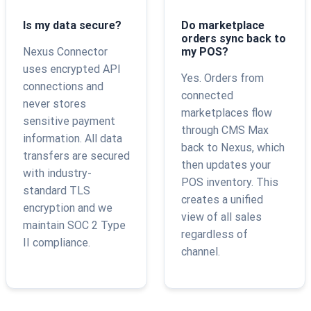
Is my data secure?
Do marketplace
orders sync back to
Nexus Connector
my POS?
uses encrypted API
Yes. Orders from
connections and
connected
never stores
marketplaces flow
sensitive payment
through CMS Max
information. All data
back to Nexus, which
transfers are secured
then updates your
with industry-
POS inventory. This
standard TLS
creates a unified
encryption and we
view of all sales
maintain SOC 2 Type
regardless of
II compliance.
channel.