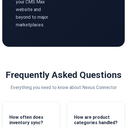
your CMS Max
website and
beyond to major
marketplaces.
Frequently Asked Questions
Everything you need to know about Nexus Connector
How often does
How are product
inventory sync?
categories handled?